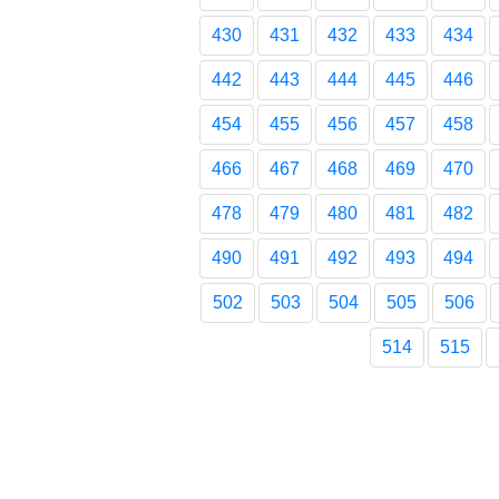
430
431
432
433
434
442
443
444
445
446
454
455
456
457
458
466
467
468
469
470
478
479
480
481
482
490
491
492
493
494
502
503
504
505
506
514
515