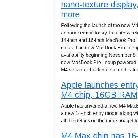
nano-texture displa
more
Following the launch of the new M
announcement today. In a press rele
14-inch and 16-inch MacBook Pro 
chips. The new MacBook Pro lineup i
availability beginning November 8.
new MacBook Pro lineup powered b
M4 version, check out our dedicated
Apple launches entr
M4 chip, 16GB RAM, b
Apple has unveiled a new M4 MacBoo
a new 14-inch entry model along wi
all the details on the more budget-
M4 Max chip has 16