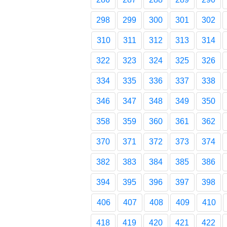
298
299
300
301
302
310
311
312
313
314
322
323
324
325
326
334
335
336
337
338
346
347
348
349
350
358
359
360
361
362
370
371
372
373
374
382
383
384
385
386
394
395
396
397
398
406
407
408
409
410
418
419
420
421
422