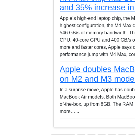
and 35% increase i
Apple’s high-end laptop chip, the M4
highest configuration, the M4 Max 
546 GB/s of memory bandwidth. Tha
CPU, 40-core GPU and 400 GB/s of
more and faster cores, Apple says 
performance jump with M4 Max, co
Apple doubles MacB
on M2 and M3 mode
In a surprise move, Apple has dou
MacBook Air models. Both MacBook
of-the-box, up from 8GB. The RAM 
more…...