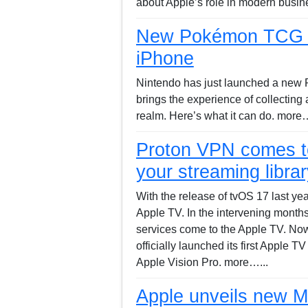
about Apple’s role in modern busin
New Pokémon TCG ap
iPhone
Nintendo has just launched a new
brings the experience of collecting
realm. Here’s what it can do. more…
Proton VPN comes t
your streaming librar
With the release of tvOS 17 last ye
Apple TV. In the intervening month
services come to the Apple TV. Now
officially launched its first Apple 
Apple Vision Pro. more…...
Apple unveils new M