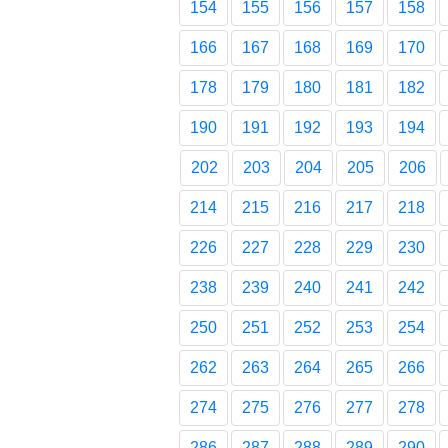
154
155
156
157
158
166
167
168
169
170
178
179
180
181
182
190
191
192
193
194
202
203
204
205
206
214
215
216
217
218
226
227
228
229
230
238
239
240
241
242
250
251
252
253
254
262
263
264
265
266
274
275
276
277
278
286
287
288
289
290