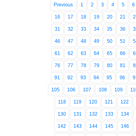
Previous
1
2
3
4
5
6
16
17
18
19
20
21
2
31
32
33
34
35
36
3
46
47
48
49
50
51
5
61
62
63
64
65
66
6
76
77
78
79
80
81
8
91
92
93
94
95
96
9
105
106
107
108
109
11
118
119
120
121
122
130
131
132
133
134
142
143
144
145
146