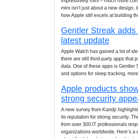
impressively mini – much more com
mini isn’t just about a new design, 
how Apple still excels at building 
Gentler Streak adds 
latest update
Apple Watch has gained a lot of sle
there are still third-party apps that
data. One of these apps is Gentler 
and options for sleep tracking. mor
Apple products show
strong security appe
A new survey from Kandji highlights
its reputation for strong security. T
from over 300 IT professionals res
organizations worldwide. Here’s a c