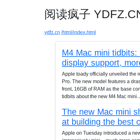
阅读疯子 YDFZ.CN -
ydfz.cn
/html/index.html
M4 Mac mini tidbits:
display support, mor
Apple toady officially unveiled t
Pro. The new model features a drast
front, 16GB of RAM as the base con
tidbits about the new M4 Mac mini
The new Mac mini sho
at building the best
Apple on Tuesday introduced a new 