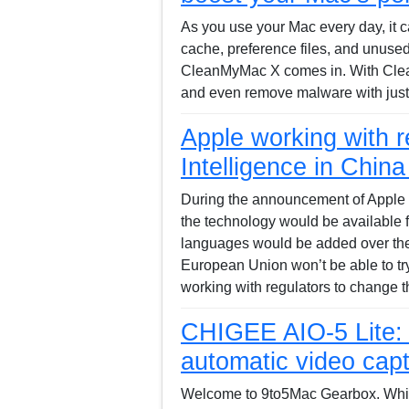
As you use your Mac every day, it 
cache, preference files, and unuse
CleanMyMac X comes in. With Clea
and even remove malware with just 
Apple working with r
Intelligence in Chin
During the announcement of Apple 
the technology would be available f
languages would be added over the
European Union won’t be able to try o
working with regulators to change t
CHIGEE AIO-5 Lite: 
automatic video cap
Welcome to 9to5Mac Gearbox. While 