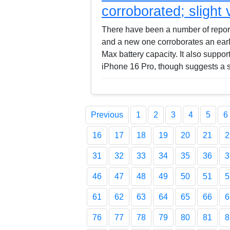
corroborated; slight
There have been a number of reports
and a new one corroborates an earli
Max battery capacity. It also support
iPhone 16 Pro, though suggests a 
Previous
1
2
3
4
5
6
16
17
18
19
20
21
2
31
32
33
34
35
36
3
46
47
48
49
50
51
5
61
62
63
64
65
66
6
76
77
78
79
80
81
8