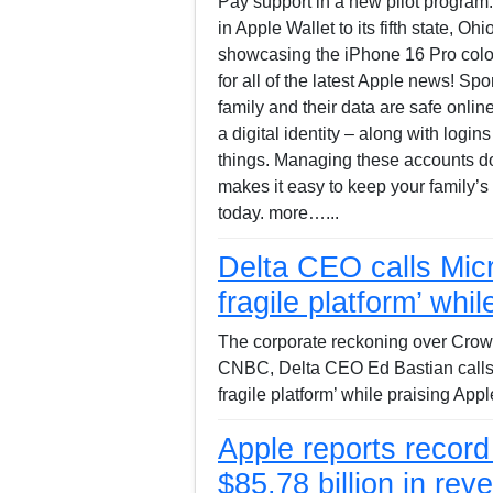
Pay support in a new pilot program.
in Apple Wallet to its fifth state, O
showcasing the iPhone 16 Pro color
for all of the latest Apple news! S
family and their data are safe onli
a digital identity – along with lo
things. Managing these accounts do
makes it easy to keep your family’s 
today. more…...
Delta CEO calls Micr
fragile platform’ whi
The corporate reckoning over Crowd
CNBC, Delta CEO Ed Bastian calls 
fragile platform’ while praising App
Apple reports recor
$85.78 billion in rev