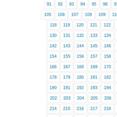
91
92
93
94
95
96
9
105
106
107
108
109
11
118
119
120
121
122
130
131
132
133
134
142
143
144
145
146
154
155
156
157
158
166
167
168
169
170
178
179
180
181
182
190
191
192
193
194
202
203
204
205
206
214
215
216
217
218