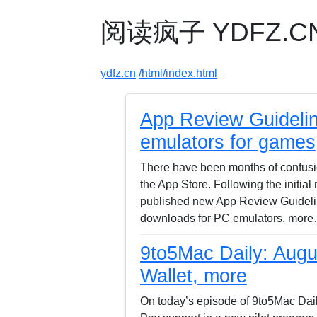
阅读疯子 YDFZ.CN -
ydfz.cn
/html/index.html
App Review Guideli
emulators for games
There have been months of confus
the App Store. Following the initial
published new App Review Guideline
downloads for PC emulators. more
9to5Mac Daily: Augus
Wallet, more
On today’s episode of 9to5Mac Dail