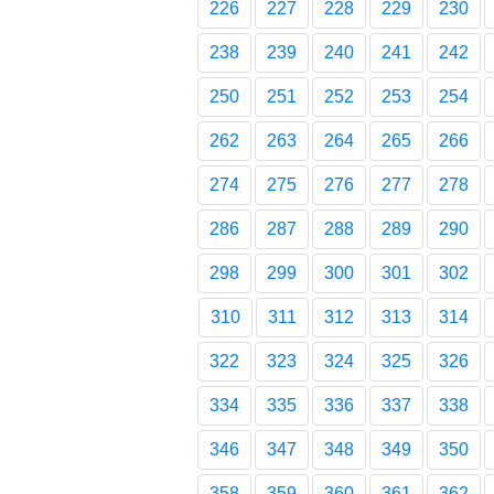
226
227
228
229
230
238
239
240
241
242
250
251
252
253
254
262
263
264
265
266
274
275
276
277
278
286
287
288
289
290
298
299
300
301
302
310
311
312
313
314
322
323
324
325
326
334
335
336
337
338
346
347
348
349
350
358
359
360
361
362