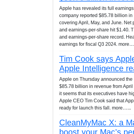
Apple has revealed its full earnings 
company reported $85.78 billion in
covering April, May, and June. Net pr
and earnings-per-share hit $1.40. 
and earnings-per-share record. Hea
earnings for fiscal Q3 2024. more….
Tim Cook says Apple
Apple Intelligence re
Apple on Thursday announced the resu
$85.78 billion in revenue from Apr
it seems that its executives have hi
Apple CEO Tim Cook said that Apple
ready for launch this fall. more…...
CleanMyMac X: a Mac
boost your Mac’s pe