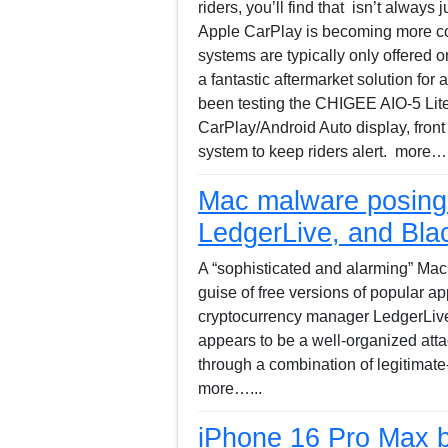
riders, you’ll find that isn’t always 
Apple CarPlay is becoming more c
systems are typically only offered o
a fantastic aftermarket solution for
been testing the CHIGEE AIO-5 Lite,
CarPlay/Android Auto display, front
system to keep riders alert. more….
Mac malware posing 
LedgerLive, and Bla
A “sophisticated and alarming” Mac 
guise of free versions of popular ap
cryptocurrency manager LedgerLive
appears to be a well-organized atta
through a combination of legitimat
more…...
iPhone 16 Pro Max b