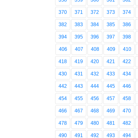
370
371
372
373
374
382
383
384
385
386
394
395
396
397
398
406
407
408
409
410
418
419
420
421
422
430
431
432
433
434
442
443
444
445
446
454
455
456
457
458
466
467
468
469
470
478
479
480
481
482
490
491
492
493
494