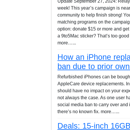
Update September 27, 2024: Relay’s 
week! This year’s campaign is nea
community to help finish strong! Y
matching programs on the campai
option: donate $15 or more and get 
a 9to5Mac sticker? That’s too good
more…...
How an iPhone repla
ban due to prior owne
Refurbished iPhones can be bought f
AppleCare device replacements. In 
should have no impact on your expe
not always the case. As one user has
social media ban to carry over and 
there’s no known fix. more…...
Deals: 15-inch 16G