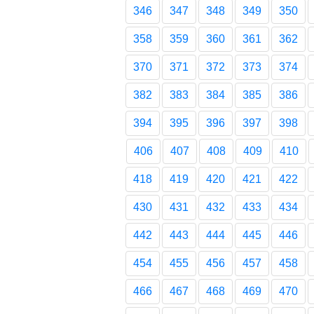
346
347
348
349
350
358
359
360
361
362
370
371
372
373
374
382
383
384
385
386
394
395
396
397
398
406
407
408
409
410
418
419
420
421
422
430
431
432
433
434
442
443
444
445
446
454
455
456
457
458
466
467
468
469
470