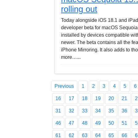
rolling out
Today alongside iOS 18.1 and iPadO
developer beta for macOS Sequoia
installed by devices compatible w
newer. The beta contains all the fe
iPhone Mirroring. It also adds to th
more…...
Previous
1
2
3
4
5
6
16
17
18
19
20
21
2
31
32
33
34
35
36
3
46
47
48
49
50
51
5
61
62
63
64
65
66
6