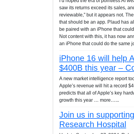
I’d hoped the era of pointless AI w
saw its returns exceed its sales, 
reviewable,” but it appears not. Th
that should be an app. Plaud has al
be paired with an iPhone that could
Not content with this, it has now a
an iPhone that could do the same j
iPhone 16 will help 
$400B this year – C
A new market intelligence report to
Apple’s revenue will hit a record $
predicts that all of Apple’s key har
growth this year … more…...
Join us in supportin
Research Hospital