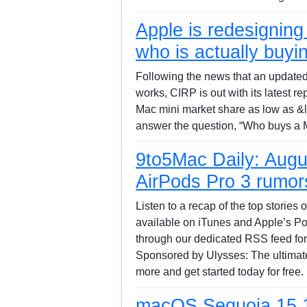
Apple is redesigning 
who is actually buyin
Following the news that an updated
works, CIRP is out with its latest r
Mac mini market share as low as &lt
answer the question, “Who buys a 
9to5Mac Daily: Augus
AirPods Pro 3 rumor
Listen to a recap of the top stories
available on iTunes and Apple’s Pod
through our dedicated RSS feed for
Sponsored by Ulysses: The ultimate
more and get started today for free
macOS Sequoia 15.1