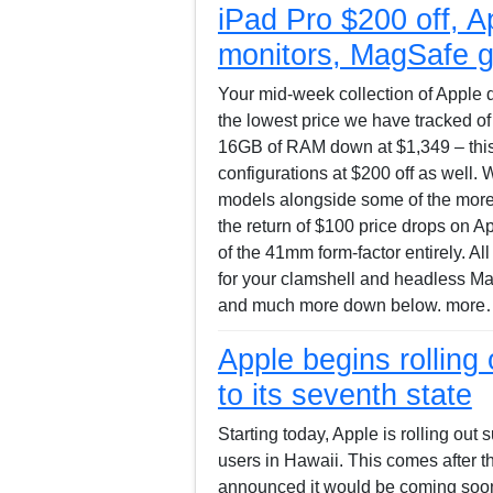
iPad Pro $200 off, A
monitors, MagSafe g
Your mid-week collection of Apple d
the lowest price we have tracked o
16GB of RAM down at $1,349 – this 
configurations at $200 off as well.
models alongside some of the more 
the return of $100 price drops on Ap
of the 41mm form-factor entirely. Al
for your clamshell and headless Ma
and much more down below. more…
Apple begins rolling 
to its seventh state
Starting today, Apple is rolling out 
users in Hawaii. This comes after 
announced it would be coming soon