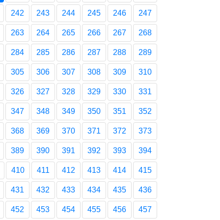
242
243
244
245
246
247
263
264
265
266
267
268
284
285
286
287
288
289
305
306
307
308
309
310
326
327
328
329
330
331
347
348
349
350
351
352
368
369
370
371
372
373
389
390
391
392
393
394
410
411
412
413
414
415
431
432
433
434
435
436
452
453
454
455
456
457