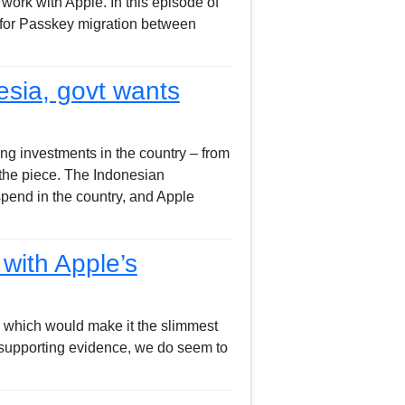
rk with Apple. In this episode of
 for Passkey migration between
esia, govt wants
ng investments in the country – from
the piece. The Indonesian
pend in the country, and Apple
with Apple’s
, which would make it the slimmest
s supporting evidence, we do seem to