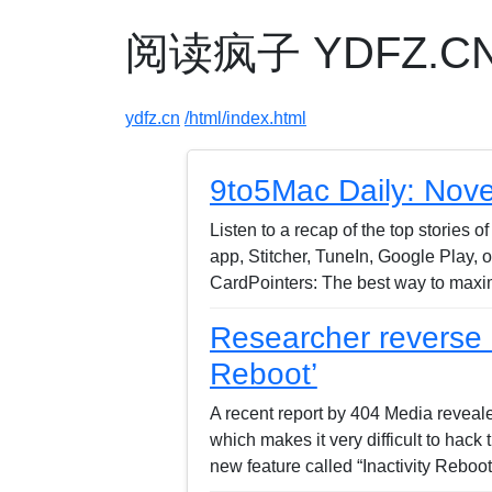
阅读疯子 YDFZ.CN -
ydfz.cn
/html/index.html
9to5Mac Daily: Nov
Listen to a recap of the top stories
app, Stitcher, TuneIn, Google Play,
CardPointers: The best way to maxim
Researcher reverse e
Reboot’
A recent report by 404 Media reveal
which makes it very difficult to hack
new feature called “Inactivity Rebo