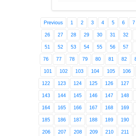
Previous
1
2
3
4
5
6
7
26
27
28
29
30
31
32
51
52
53
54
55
56
57
76
77
78
79
80
81
82
101
102
103
104
105
106
122
123
124
125
126
127
143
144
145
146
147
148
164
165
166
167
168
169
185
186
187
188
189
190
206
207
208
209
210
211