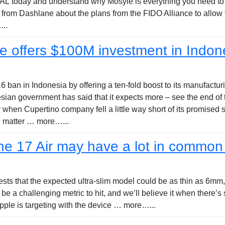
today and understand why Mosyle is everything you need to wo
 from Dashlane about the plans from the FIDO Alliance to allow
..
e offers $100M investment in Indon
ban in Indonesia by offering a ten-fold boost to its manufacturi
an government has said that it expects more – see the end of 
hen Cupertino company fell a little way short of its promised s
e matter … more…...
e 17 Air may have a lot in common 
ests that the expected ultra-slim model could be as thin as 6mm
e a challenging metric to hit, and we’ll believe it when there’
pple is targeting with the device … more…...