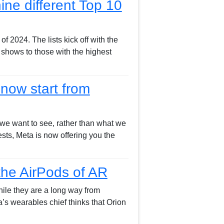
ine different Top 10
f 2024. The lists kick off with the
w shows to those with the highest
now start from
k we want to see, rather than what we
sts, Meta is now offering you the
the AirPods of AR
hile they are a long way from
’s wearables chief thinks that Orion