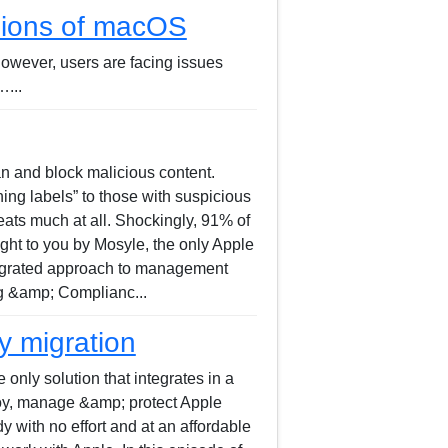
rsions of macOS
However, users are facing issues
...
can and block malicious content.
ing labels” to those with suspicious
eats much at all. Shockingly, 91% of
ught to you by Mosyle, the only Apple
ntegrated approach to management
ng &amp; Complianc...
y migration
only solution that integrates in a
loy, manage &amp; protect Apple
 with no effort and at an affordable