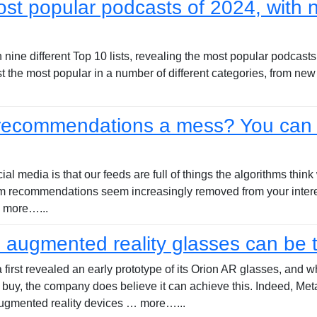
st popular podcasts of 2024, with n
nine different Top 10 lists, revealing the most popular podcasts o
ist the most popular in a number of different categories, from ne
 recommendations a mess? You can 
al media is that our feeds are full of things the algorithms thin
ram recommendations seem increasingly removed from your intere
… more…...
n augmented reality glasses can be 
irst revealed an early prototype of its Orion AR glasses, and w
uy, the company does believe it can achieve this. Indeed, Meta
augmented reality devices … more…...