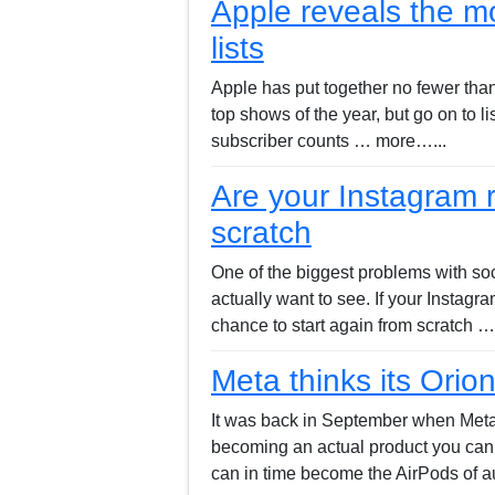
Apple reveals the mo
lists
Apple has put together no fewer than 
top shows of the year, but go on to l
subscriber counts … more…...
Are your Instagram
scratch
One of the biggest problems with soci
actually want to see. If your Instag
chance to start again from scratch 
Meta thinks its Orio
It was back in September when Meta f
becoming an actual product you can b
can in time become the AirPods of 