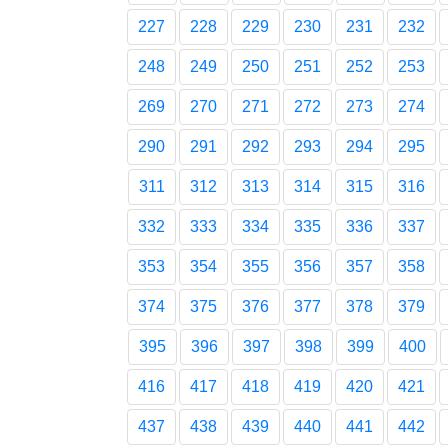
227
228
229
230
231
232
248
249
250
251
252
253
269
270
271
272
273
274
290
291
292
293
294
295
311
312
313
314
315
316
332
333
334
335
336
337
353
354
355
356
357
358
374
375
376
377
378
379
395
396
397
398
399
400
416
417
418
419
420
421
437
438
439
440
441
442