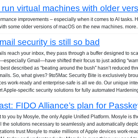
run virtual machines with older ve
formance improvements – especially when it comes to AI tasks. 
 with some older versions of macOS on the new machines. more…
ail security is still so bad
emails reach your inbox, they pass through a buffer designed to s
especially Gmail—have shifted their focus to just adding “warn
 best described as “beating around the bush” hasn’t reduced thr
 emails. So, what gives? 9to5Mac Security Bite is exclusively bro
ces work-ready and enterprise-safe is all we do. Our unique i
rt Apple-specific security solutions for fully automated Hardeni
t: FIDO Alliance’s plan for Passke
to you by Mosyle, the only Apple Unified Platform. Mosyle is the 
all the solutions necessary to seamlessly and automatically dep
ations trust Mosyle to make millions of Apple devices work-ready