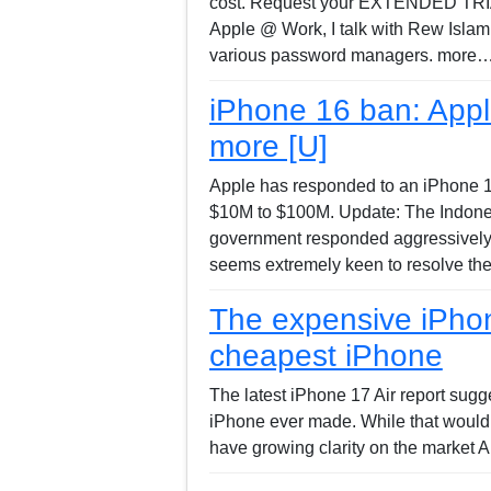
cost. Request your EXTENDED TRIAL 
Apple @ Work, I talk with Rew Islam
various password managers. more….
iPhone 16 ban: Appl
more [U]
Apple has responded to an iPhone 16 
$10M to $100M. Update: The Indonesi
government responded aggressively w
seems extremely keen to resolve th
The expensive iPhon
cheapest iPhone
The latest iPhone 17 Air report sugg
iPhone ever made. While that would b
have growing clarity on the market A