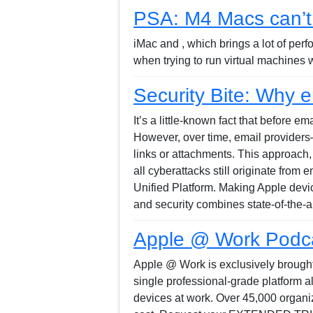
PSA: M4 Macs can’t 
iMac and , which brings a lot of per
when trying to run virtual machines
Security Bite: Why em
It’s a little-known fact that before 
However, over time, email providers—
links or attachments. This approach,
all cyberattacks still originate from
Unified Platform. Making Apple devi
and security combines state-of-the-a
Apple @ Work Podcas
Apple @ Work is exclusively brought 
single professional-grade platform 
devices at work. Over 45,000 organiz