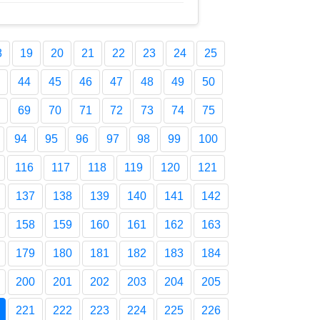
8
19
20
21
22
23
24
25
44
45
46
47
48
49
50
69
70
71
72
73
74
75
94
95
96
97
98
99
100
116
117
118
119
120
121
137
138
139
140
141
142
158
159
160
161
162
163
179
180
181
182
183
184
200
201
202
203
204
205
221
222
223
224
225
226