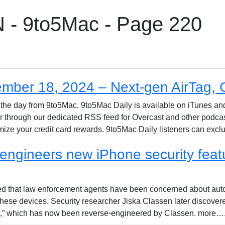
 9to5Mac - Page 220
ember 18, 2024 – Next-gen AirTag,
 of the day from 9to5Mac. 9to5Mac Daily is available on iTunes a
 or through our dedicated RSS feed for Overcast and other podca
ize your credit card rewards. 9to5Mac Daily listeners can excl
ngineers new iPhone security featur
ed that law enforcement agents have been concerned about auto
 these devices. Security researcher Jiska Classen later discover
ot,” which has now been reverse-engineered by Classen. more….