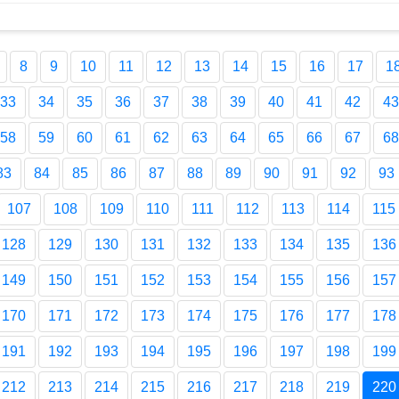
8
9
10
11
12
13
14
15
16
17
1
33
34
35
36
37
38
39
40
41
42
43
58
59
60
61
62
63
64
65
66
67
68
83
84
85
86
87
88
89
90
91
92
93
107
108
109
110
111
112
113
114
115
128
129
130
131
132
133
134
135
136
149
150
151
152
153
154
155
156
157
170
171
172
173
174
175
176
177
178
191
192
193
194
195
196
197
198
199
212
213
214
215
216
217
218
219
220