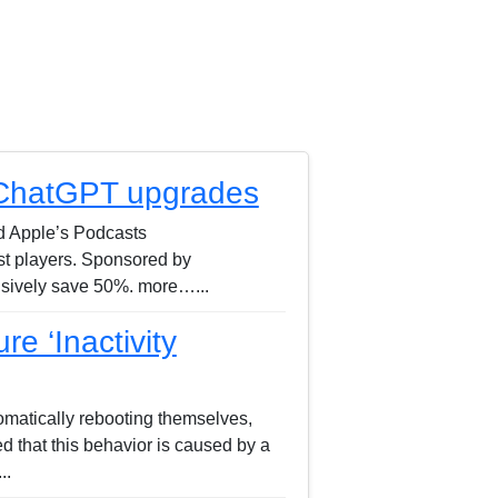
 ChatGPT upgrades
nd Apple’s Podcasts
st players. Sponsored by
usively save 50%. more…...
e ‘Inactivity
matically rebooting themselves,
ed that this behavior is caused by a
..