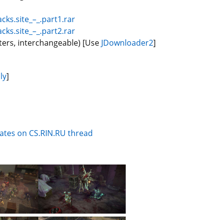
cks.site_–_.part1.rar
cks.site_–_.part2.rar
ters, interchangeable) [Use
JDownloader2
]
ly
]
dates on CS.RIN.RU thread