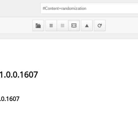
1.0.0.1607
.0.1607