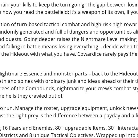
n chain your kills to keep the turn going. The gap between lo
how you read the battlefield: it’s a weapon of its own, if you
ion of turn-based tactical combat and high risk-high rewar
, randomly generated and full of dangers and opportunities 
 and quests. Going deeper raises the Nightmare Level making 
and falling in battle means losing everything – decide when 
o the Hideout with what you have. Cowardice rarely pays the 
Nightmare Essence and monster parts – back to the Hideout
eth and spines with ordinary junk and ideas ahead of their
trees of the Compounds, nightmarize your crew’s combat st
e hells they crawled out of.
 to run. Manage the roster, upgrade equipment, unlock ne
inst the right prey is the difference between a payday and a f
 16 Fears and Enemies, 80+ upgradable Items, 30+ Interacta
 Districts and 8 unique Tactical Objectives. Wrapped up into