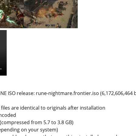
E ISO release: rune-nightmare.frontier.iso (6,172,606,464 
iles are identical to originals after installation
encoded
e (compressed from 5.7 to 3.8 GB)
depending on your system)