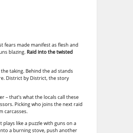
t fears made manifest as flesh and
guns blazing.
Raid into the twisted
r the taking. Behind the ad stands
 District by District, the story
 – that’s what the locals call these
ssors. Picking who joins the next raid
om carcasses.
t plays like a puzzle with guns on a
t into a burning stove, push another