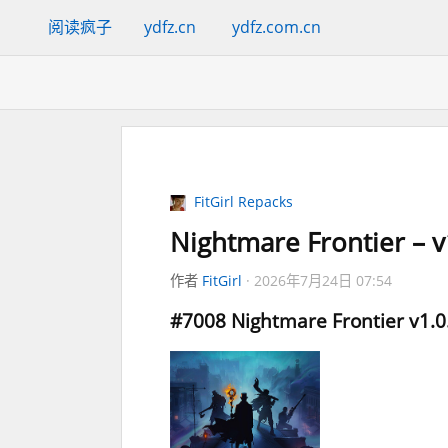
阅读疯子
ydfz.cn
ydfz.com.cn
FitGirl Repacks
Nightmare Frontier – v
作者
FitGirl
2026年7月24日 07:54
#7008
Nightmare Frontier
v1.0