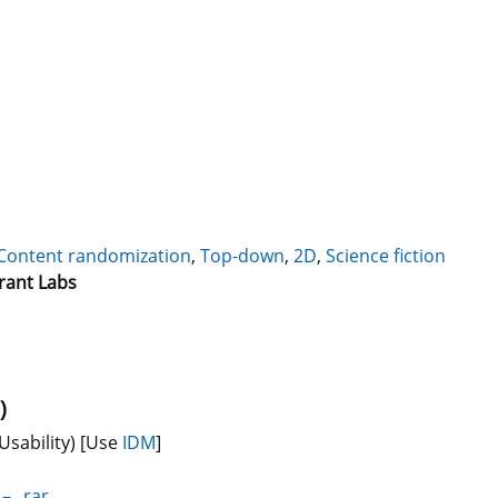
Content randomization
,
Top-down
,
2D
,
Science fiction
rant Labs
)
Usability)
[Use
IDM
]
_–_.rar