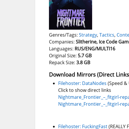
Genres/Tags:
Strategy
,
Tactics
,
Conte
Companies:
Slitherine, Ice Code Ga
Languages:
RUS/ENG/MULTI16
Original Size:
5.7 GB
Repack Size:
3.8 GB
Download Mirrors (Direct Links
Filehoster: DataNodes
(Speed & 
Click to show direct links
Nightmare_Frontier_–_fitgirl-repa
Nightmare_Frontier_–_fitgirl-repa
Filehoster: FuckingFast
(REALLY 