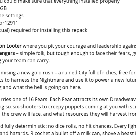
you could make sure that everything installed properly
 GB
e settings
zor12911
tual) required for installing this repack
ion Looter
where you pit your courage and leadership agains
vengers
– simple folk, but tough enough to face their fears, 
g your team can carry.
mising a new gold rush – a ruined City full of riches, free fo
ts to harness the Nightmare and use it to power a new future.
g and what the hell is going on here.
ries one of 16 Fears. Each Fear attracts its own Dreadweaver
g six six-shooters to creepy puppets coming at you with sci
he crew will face, and what resources they will harvest fr
fully deterministic: no dice rolls, no hit chances. Every figh
 and hazards. Ricochet a bullet off a milk can, shove a beas