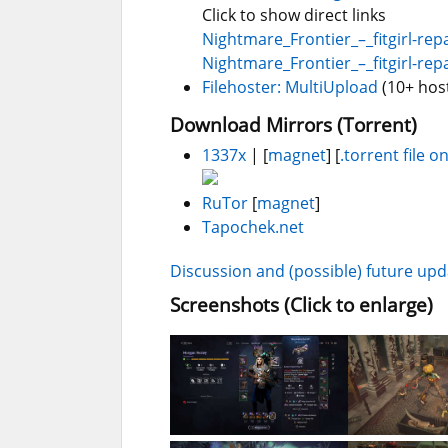
Click to show direct links
Nightmare_Frontier_–_fitgirl-repa
Nightmare_Frontier_–_fitgirl-repa
Filehoster: MultiUpload
(10+ hos
Download Mirrors (Torrent)
1337x
| [
magnet
] [
.torrent file on
RuTor
[
magnet
]
Tapochek.net
Discussion and (possible) future up
Screenshots (Click to enlarge)