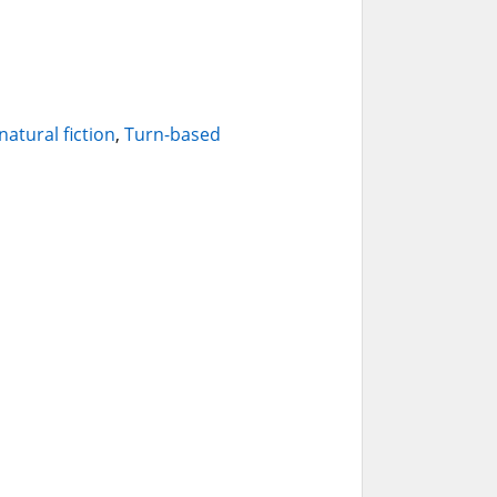
atural fiction
,
Turn-based