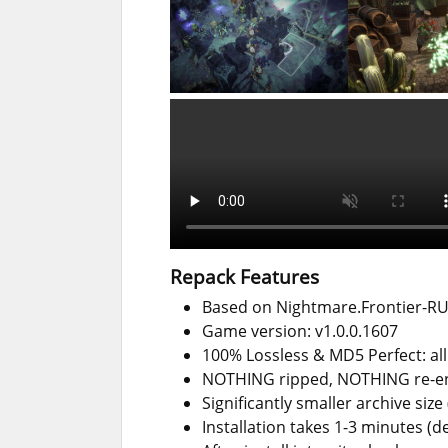
Repack Features
Based on Nightmare.Frontier-RUN
Game version: v1.0.0.1607
100% Lossless & MD5 Perfect: all f
NOTHING ripped, NOTHING re-
Significantly smaller archive siz
Installation takes 1-3 minutes (