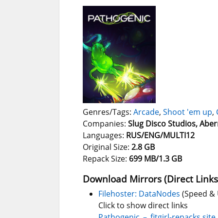
Genres/Tags:
Arcade
,
Shoot 'em up
,
Companies:
Slug Disco Studios, Aber
Languages:
RUS/ENG/MULTI12
Original Size:
2.8 GB
Repack Size:
699 MB/1.3 GB
Download Mirrors (Direct Links
Filehoster: DataNodes
(Speed & 
Click to show direct links
Pathogenic_–_fitgirl-repacks.site