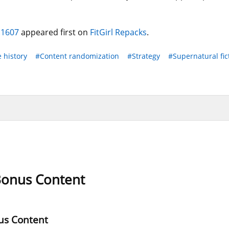
.1607
appeared first on
FitGirl Repacks
.
e history
#Content randomization
#Strategy
#Supernatural fic
 Bonus Content
us Content