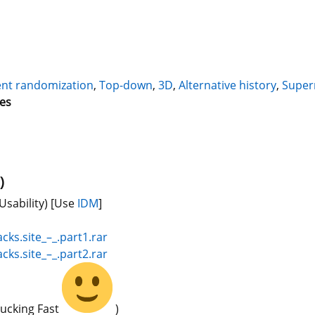
nt randomization
,
Top-down
,
3D
,
Alternative history
,
Supern
mes
)
Usability)
[Use
IDM
]
cks.site_–_.part1.rar
cks.site_–_.part2.rar
Fucking Fast
)