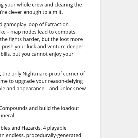
sing your whole crew and clearing the
’re clever enough to aim it.
d gameplay loop of Extraction
alike – map nodes lead to combats,
the fights harder, but the loot more
to push your luck and venture deeper
bills, but you cannot enjoy your
, the only Nightmare-proof corner of
 time to upgrade your reason-defying
yle and appearance – and unlock new
w Compounds and build the loadout
uneral.
bles and Hazards, 4 playable
 an endless, procedurally-generated