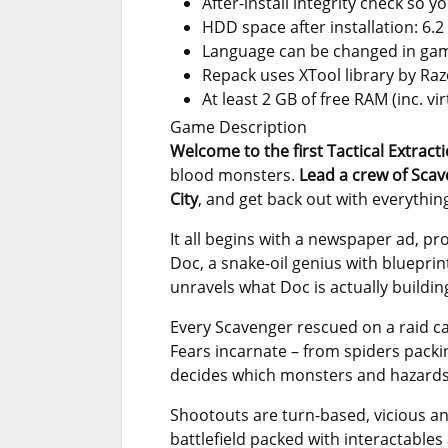
After-install integrity check so 
HDD space after installation: 6.2
Language can be changed in gam
Repack uses XTool library by Ra
At least 2 GB of free RAM (inc. vir
Game Description
Welcome to the first Tactical Extract
blood monsters.
Lead a crew of Sca
City
, and get back out with everythin
It all begins with a newspaper ad, pro
Doc, a snake-oil genius with blueprin
unravels what Doc is actually buildin
Every Scavenger rescued on a raid car
Fears incarnate – from spiders packin
decides which monsters and hazards t
Shootouts are turn-based, vicious and 
battlefield packed with interactables