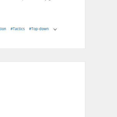
tion
#Tactics
#Top-down