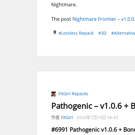
Nightmare.
The post
Nightmare Frontier – v1.0.0
#Lossless Repack
#3D
#Alternativ
FitGirl Repacks
Pathogenic – v1.0.6 +
作者
FitGirl
2026年7月19日 06:43
#6991
Pathogenic
v1.0.6 + Bon