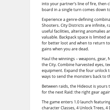
into your partner’s line of fire, the
board in a single turn comes down to 
Experience a genre-defining combinat
Shooters. City Districts are infinite
useful facilities, altering anomalies
valuable. Backpack space is limited 
for better loot and when to return t
gains when you are dead.
Haul the winnings – weapons, gear, 
the City. Combine harvested eyes, te
equipment. Expand the four unlock 
ways to send the monsters back to th
Between raids, the Hideout is yours
for the next Raid: the right gear aga
The game enters 1.0 launch featuring
character Classes, 4 Unlock Trees, 4