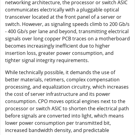
networking architecture, the processor or switch ASIC
communicates electrically with a pluggable optical
transceiver located at the front panel of a server or
switch. However, as signaling speeds climb to 200 Gb/s
- 400 Gb/s per lane and beyond, transmitting electrical
signals over long copper PCB traces on a motherboard
becomes increasingly inefficient due to higher
insertion loss, greater power consumption, and
tighter signal integrity requirements.
While technically possible, it demands the use of
better materials, retimers, complex compensation
processing, and equalization circuitry, which increases
the cost of server infrastructure and its power
consumption. CPO moves optical engines next to the
processor or switch ASIC to shorten the electrical path
before signals are converted into light, which means
lower power consumption per transmitted bit,
increased bandwidth density, and predictable