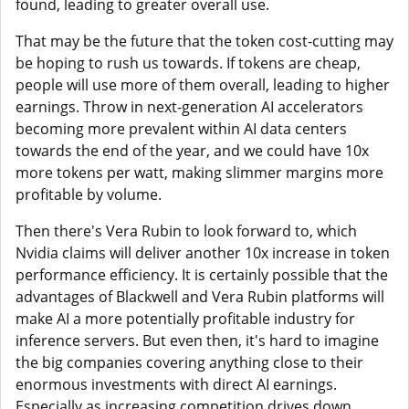
found, leading to greater overall use.
That may be the future that the token cost-cutting may
be hoping to rush us towards. If tokens are cheap,
people will use more of them overall, leading to higher
earnings. Throw in next-generation AI accelerators
becoming more prevalent within AI data centers
towards the end of the year, and we could have 10x
more tokens per watt, making slimmer margins more
profitable by volume.
Then there's Vera Rubin to look forward to, which
Nvidia claims will deliver another 10x increase in token
performance efficiency. It is certainly possible that the
advantages of Blackwell and Vera Rubin platforms will
make AI a more potentially profitable industry for
inference servers. But even then, it's hard to imagine
the big companies covering anything close to their
enormous investments with direct AI earnings.
Especially as increasing competition drives down