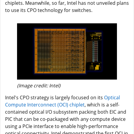
chiplets. Meanwhile, so far, Intel has not unveiled plans
to use its CPO technology for switches.
(Image credit: Intel)
Intel's CPO strategy is largely focused on its
Optical
Compute Interconnect (OCI) chiplet
, which is a self-
contained optical I/O subsystem packing both EIC and
PIC that can be co-packaged with any compute device
using a PCIe interface to enable high-performance
optical connectivity. Intel demonstrated the first OCI in