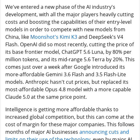
We've entered a new phase of the AI industry's
development, with all the major players heavily cutting
costs and boosting the capabilities of their entry-level
models in order to compete with new models from
China, like
Moonshot's Kimi K3
and DeepSeek's V4
Flash. OpenAI did so most recently, cutting the price of
its base frontier model, ChatGPT 5.6 Luna, by 80% per
million tokens, and its mid-range 5.6 Terra by 20%. This
comes just over a week after Google introduced its
more-affordable Gemini 3.6 Flash and 3.5 Flash-Lite
models. Anthropic hasn't cut prices, but replaced its
most-affordable Opus 4.8 model with a more capable
Claude 5.0 at the same price point.
Intelligence is getting more affordable thanks to
increased global competition, but this can come at the
cost of margin for these major companies. This follows
months of major AI businesses
announcing cuts and
limits on their use of the technology
, even by major AI