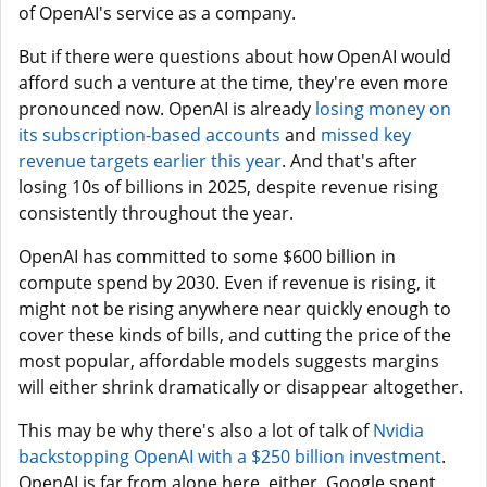
of OpenAI's service as a company.
But if there were questions about how OpenAI would
afford such a venture at the time, they're even more
pronounced now. OpenAI is already
losing money on
its subscription-based accounts
and
missed key
revenue targets earlier this year
. And that's after
losing 10s of billions in 2025, despite revenue rising
consistently throughout the year.
OpenAI has committed to some $600 billion in
compute spend by 2030. Even if revenue is rising, it
might not be rising anywhere near quickly enough to
cover these kinds of bills, and cutting the price of the
most popular, affordable models suggests margins
will either shrink dramatically or disappear altogether.
This may be why there's also a lot of talk of
Nvidia
backstopping OpenAI with a $250 billion investment
.
OpenAI is far from alone here, either. Google spent