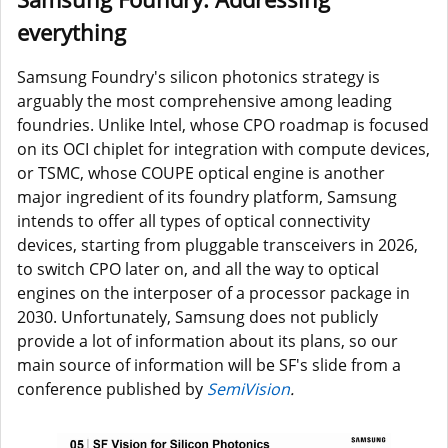
everything
Samsung Foundry's silicon photonics strategy is
arguably the most comprehensive among leading
foundries. Unlike Intel, whose CPO roadmap is focused
on its OCI chiplet for integration with compute devices,
or TSMC, whose COUPE optical engine is another
major ingredient of its foundry platform, Samsung
intends to offer all types of optical connectivity
devices, starting from pluggable transceivers in 2026,
to switch CPO later on, and all the way to optical
engines on the interposer of a processor package in
2030. Unfortunately, Samsung does not publicly
provide a lot of information about its plans, so our
main source of information will be SF's slide from a
conference published by
SemiVision
.