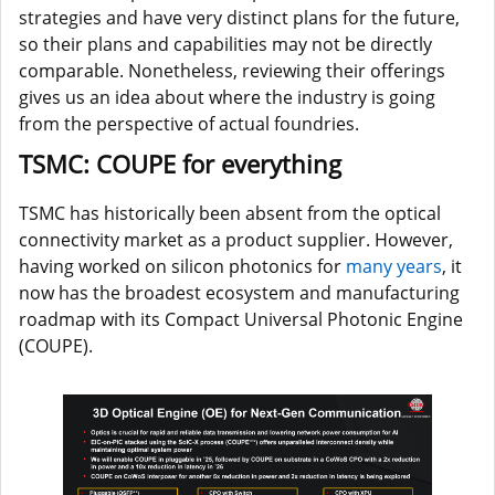
strategies and have very distinct plans for the future,
so their plans and capabilities may not be directly
comparable. Nonetheless, reviewing their offerings
gives us an idea about where the industry is going
from the perspective of actual foundries.
TSMC: COUPE for everything
TSMC has historically been absent from the optical
connectivity market as a product supplier. However,
having worked on silicon photonics for
many years
, it
now has the broadest ecosystem and manufacturing
roadmap with its Compact Universal Photonic Engine
(COUPE).