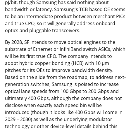
pJ/bit, though Samsung has said nothing about
bandwidth or latency. Samsung's TCB-based OE seems
to be an intermediate product between merchant PICs
and true CPO, so it will generally address onboard
optics and pluggable transceivers.
By 2028, SF intends to move optical engines to the
substrate of Ethernet or InfiniBand switch ASICs, which
will be its first true CPO. The company intends to
adopt hybrid copper bonding (HCB) with 10 µm
pitches for its OEs to improve bandwidth density.
Based on the slide from the roadmap, to address next-
generation switches, Samsung is poised to increase
optical lane speeds from 100 Gbps to 200 Gbps and
ultimately 400 Gbps, although the company does not
disclose when exactly each speed bin will be
introduced (though it looks like 400 Gbps will come in
2029 – 2030) as well as the underlying modulator
technology or other device-level details behind this