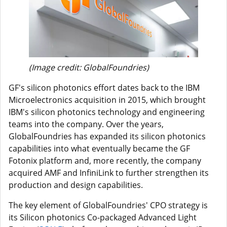
(Image credit: GlobalFoundries)
GF's silicon photonics effort dates back to the IBM
Microelectronics acquisition in 2015, which brought
IBM's silicon photonics technology and engineering
teams into the company. Over the years,
GlobalFoundries has expanded its silicon photonics
capabilities into what eventually became the GF
Fotonix platform and, more recently, the company
acquired AMF and InfiniLink to further strengthen its
production and design capabilities.
The key element of GlobalFoundries' CPO strategy is
its Silicon photonics Co-packaged Advanced Light