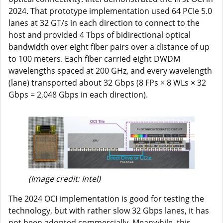
2024. That prototype implementation used 64 PCIe 5.0
lanes at 32 GT/s in each direction to connect to the
host and provided 4 Tbps of bidirectional optical
bandwidth over eight fiber pairs over a distance of up
to 100 meters. Each fiber carried eight DWDM
wavelengths spaced at 200 GHz, and every wavelength
(lane) transported about 32 Gbps (8 FPs × 8 WLs × 32
Gbps = 2,048 Gbps in each direction).
(Image credit: Intel)
The 2024 OCI implementation is good for testing the
technology, but with rather slow 32 Gbps lanes, it has
not been adopted commercially. Meanwhile, this