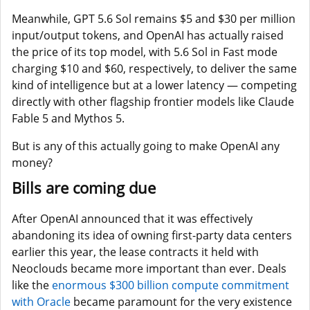
Meanwhile, GPT 5.6 Sol remains $5 and $30 per million
input/output tokens, and OpenAI has actually raised
the price of its top model, with 5.6 Sol in Fast mode
charging $10 and $60, respectively, to deliver the same
kind of intelligence but at a lower latency — competing
directly with other flagship frontier models like Claude
Fable 5 and Mythos 5.
But is any of this actually going to make OpenAI any
money?
Bills are coming due
After OpenAI announced that it was effectively
abandoning its idea of owning first-party data centers
earlier this year, the lease contracts it held with
Neoclouds became more important than ever. Deals
like the
enormous $300 billion compute commitment
with Oracle
became paramount for the very existence