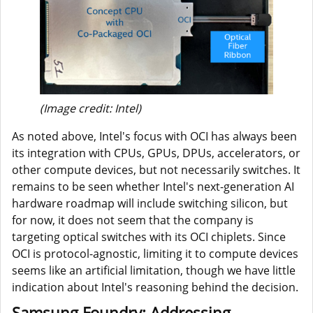
(Image credit: Intel)
As noted above, Intel's focus with OCI has always been
its integration with CPUs, GPUs, DPUs, accelerators, or
other compute devices, but not necessarily switches. It
remains to be seen whether Intel's next-generation AI
hardware roadmap will include switching silicon, but
for now, it does not seem that the company is
targeting optical switches with its OCI chiplets. Since
OCI is protocol-agnostic, limiting it to compute devices
seems like an artificial limitation, though we have little
indication about Intel's reasoning behind the decision.
Samsung Foundry: Addressing