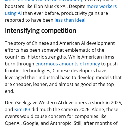
boosters like Elon Musk's xAI. Despite
more workers
using AI
than ever before, productivity gains are
reported to have been
less than ideal
.
Intensifying competition
The story of Chinese and American AI development
efforts has been somewhat emblematic of the
countries' historic strengths. While American firms
burn through
enormous amounts of money
to push
frontier technologies, Chinese developers have
leveraged their industrial base to develop models that
are cheaper, leaner, and almost as good at the top
end.
DeepSeek gave Western AI developers a shock in 2025,
and
Kimi K3
did much the same in 2026. Alone, these
events would cause concern for companies like
OpenAI, Google, and Anthropic. Still, after months of