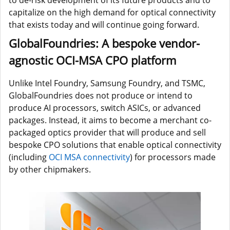
capitalize on the high demand for optical connectivity
that exists today and will continue going forward.
GlobalFoundries: A bespoke vendor-
agnostic OCI-MSA CPO platform
Unlike Intel Foundry, Samsung Foundry, and TSMC,
GlobalFoundries does not produce or intend to
produce AI processors, switch ASICs, or advanced
packages. Instead, it aims to become a merchant co-
packaged optics provider
that will produce and sell
bespoke CPO solutions that enable optical connectivity
(including
OCI MSA connectivity
) for processors made
by other chipmakers.