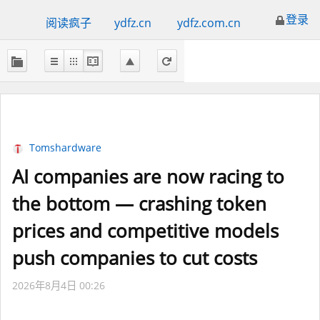
登录
阅读疯子
ydfz.cn
ydfz.com.cn
Tomshardware
AI companies are now racing to
the bottom — crashing token
prices and competitive models
push companies to cut costs
2026年8月4日 00:26