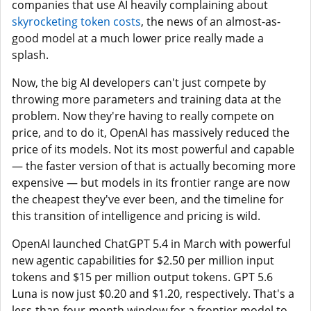
companies that use AI heavily complaining about
skyrocketing token costs
, the news of an almost-as-
good model at a much lower price really made a
splash.
Now, the big AI developers can't just compete by
throwing more parameters and training data at the
problem. Now they're having to really compete on
price, and to do it, OpenAI has massively reduced the
price of its models. Not its most powerful and capable
— the faster version of that is actually becoming more
expensive — but models in its frontier range are now
the cheapest they've ever been, and the timeline for
this transition of intelligence and pricing is wild.
OpenAI launched ChatGPT 5.4 in March with powerful
new agentic capabilities for $2.50 per million input
tokens and $15 per million output tokens. GPT 5.6
Luna is now just $0.20 and $1.20, respectively. That's a
less-than-four-month window for a frontier model to