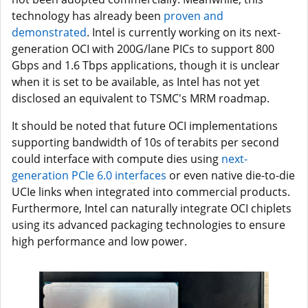
technology has already been
proven and
demonstrated
. Intel is currently working on its next-
generation OCI with 200G/lane PICs to support 800
Gbps and 1.6 Tbps applications, though it is unclear
when it is set to be available, as Intel has not yet
disclosed an equivalent to TSMC's MRM roadmap.
It should be noted that future OCI implementations
supporting bandwidth of 10s of terabits per second
could interface with compute dies using
next-
generation PCIe 6.0 interfaces
or even native die-to-die
UCIe links when integrated into commercial products.
Furthermore, Intel can naturally integrate OCI chiplets
using its advanced packaging technologies to ensure
high performance and low power.