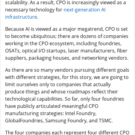
scalability. As a result, CPO is increasingly viewed as a
necessary technology for
next-generation AI
infrastructure
.
Because AI is viewed as a major megatrend, CPO is set
to become ubiquitous; there are dozens of companies
working in the CPO ecosystem, including foundries,
OSATs, optical I/O startups, laser manufacturers, fiber
suppliers, packaging houses, and networking vendors.
As there are so many vendors pursuing different goals
with different strategies, for this story, we are going to
limit ourselves only to companies that actually
produce things and whose roadmaps reflect their
technological capabilities. So far, only four foundries
have publicly articulated meaningful CPO
manufacturing strategies: Intel Foundry,
GlobalFoundries, Samsung Foundry, and TSMC.
The four companies each represent four different CPO