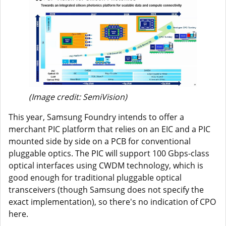
(Image credit: SemiVision)
This year, Samsung Foundry intends to offer a
merchant PIC platform that relies on an EIC and a PIC
mounted side by side on a PCB for conventional
pluggable optics. The PIC will support 100 Gbps-class
optical interfaces using CWDM technology, which is
good enough for traditional pluggable optical
transceivers (though Samsung does not specify the
exact implementation), so there's no indication of CPO
here.