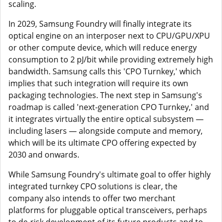
scaling.
In 2029, Samsung Foundry will finally integrate its
optical engine on an interposer next to CPU/GPU/XPU
or other compute device, which will reduce energy
consumption to 2 pJ/bit while providing extremely high
bandwidth. Samsung calls this 'CPO Turnkey,' which
implies that such integration will require its own
packaging technologies. The next step in Samsung's
roadmap is called 'next-generation CPO Turnkey,' and
it integrates virtually the entire optical subsystem —
including lasers — alongside compute and memory,
which will be its ultimate CPO offering expected by
2030 and onwards.
While Samsung Foundry's ultimate goal to offer highly
integrated turnkey CPO solutions is clear, the
company also intends to offer two merchant
platforms for pluggable optical transceivers, perhaps
to de-risk development of its future products and to