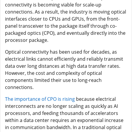
connectivity is becoming viable for scale-up
connections. As a result, the industry is moving optical
interfaces closer to CPUs and GPUs, from the front-
panel transceiver to the package itself through co-
packaged optics (CPO), and eventually directly into the
processor package.
Optical connectivity has been used for decades, as
electrical links cannot efficiently and reliably transmit
data over long distances at high data transfer rates.
However, the cost and complexity of optical
components limited their use to long-reach
connections.
The importance of CPO is rising
because electrical
interconnects are no longer scaling as quickly as AI
processors, and feeding thousands of accelerators
within a data center requires an exponential increase
in communication bandwidth. In a traditional optical