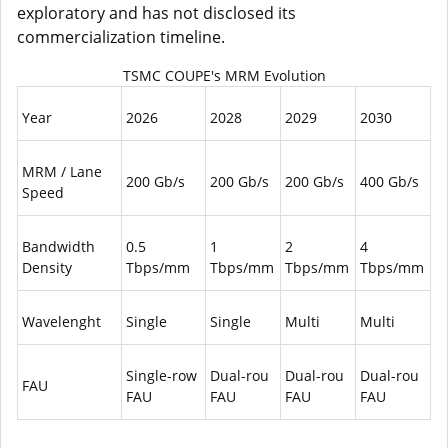
exploratory and has not disclosed its
commercialization timeline.
TSMC COUPE's MRM Evolution
Year
2026
2028
2029
2030
MRM / Lane
200 Gb/s
200 Gb/s
200 Gb/s
400 Gb/s
Speed
Bandwidth
0.5
1
2
4
Density
Tbps/mm
Tbps/mm
Tbps/mm
Tbps/mm
Wavelenght
Single
Single
Multi
Multi
Single-row
Dual-rou
Dual-rou
Dual-rou
FAU
FAU
FAU
FAU
FAU