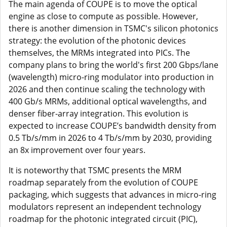
The main agenda of COUPE is to move the optical
engine as close to compute as possible. However,
there is another dimension in TSMC's silicon photonics
strategy: the evolution of the photonic devices
themselves, the MRMs integrated into PICs. The
company plans to bring the world's first 200 Gbps/lane
(wavelength) micro-ring modulator into production in
2026 and then continue scaling the technology with
400 Gb/s MRMs, additional optical wavelengths, and
denser fiber-array integration. This evolution is
expected to increase COUPE’s bandwidth density from
0.5 Tb/s/mm in 2026 to 4 Tb/s/mm by 2030, providing
an 8x improvement over four years.
It is noteworthy that TSMC presents the MRM
roadmap separately from the evolution of COUPE
packaging, which suggests that advances in micro-ring
modulators represent an independent technology
roadmap for the photonic integrated circuit (PIC),