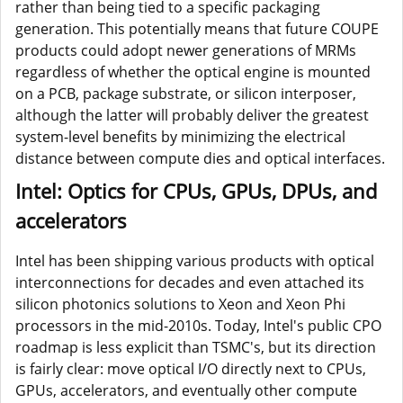
rather than being tied to a specific packaging
generation. This potentially means that future COUPE
products could adopt newer generations of MRMs
regardless of whether the optical engine is mounted
on a PCB, package substrate, or silicon interposer,
although the latter will probably deliver the greatest
system-level benefits by minimizing the electrical
distance between compute dies and optical interfaces.
Intel: Optics for CPUs, GPUs, DPUs, and
accelerators
Intel has been shipping various products with optical
interconnections for decades and even attached its
silicon photonics solutions to Xeon and Xeon Phi
processors in the mid-2010s. Today, Intel's public CPO
roadmap is less explicit than TSMC's, but its direction
is fairly clear: move optical I/O directly next to CPUs,
GPUs, accelerators, and eventually other compute