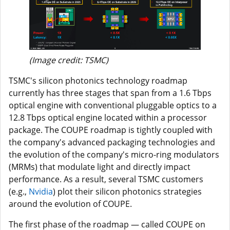
(Image credit: TSMC)
TSMC's silicon photonics technology roadmap
currently has three stages that span from a 1.6 Tbps
optical engine with conventional pluggable optics to a
12.8 Tbps optical engine located within a processor
package. The COUPE roadmap is tightly coupled with
the company's advanced packaging technologies and
the evolution of the company's micro-ring modulators
(MRMs) that modulate light and directly impact
performance. As a result, several TSMC customers
(e.g.,
Nvidia
) plot their silicon photonics strategies
around the evolution of COUPE.
The first phase of the roadmap — called COUPE on