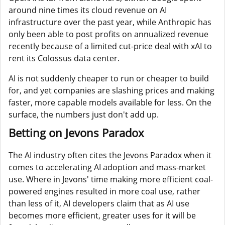
around nine times its cloud revenue on AI
infrastructure over the past year, while Anthropic has
only been able to post profits on annualized revenue
recently because of a limited cut-price deal with xAI to
rent its Colossus data center.
AI is not suddenly cheaper to run or cheaper to build
for, and yet companies are slashing prices and making
faster, more capable models available for less. On the
surface, the numbers just don't add up.
Betting on Jevons Paradox
The AI industry often cites the Jevons Paradox when it
comes to accelerating AI adoption and mass-market
use. Where in Jevons' time making more efficient coal-
powered engines resulted in more coal use, rather
than less of it, AI developers claim that as AI use
becomes more efficient, greater uses for it will be