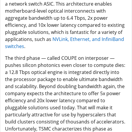
a network switch ASIC. This architecture enables
motherboard-level optical interconnects with
aggregate bandwidth up to 6.4 Tbps, 2x power
efficiency, and 10x lower latency compared to existing
pluggable solutions, which is fantastic for a variety of
applications, such as
NVLink, Ethernet, and InfiniBand
switches
.
The third phase — called COUPE on interposer —
pushes silicon photonics even closer to compute dies:
a 12.8 Tbps optical engine is integrated directly into
the processor package to enable ultimate bandwidth
and scalability. Beyond doubling bandwidth again, the
company expects the architecture to offer 5x power
efficiency and 20x lower latency compared to
pluggable solutions used today. That will make it
particularly attractive for use by hyperscalers that
build clusters consisting of thousands of accelerators.
Unfortunately, TSMC characterizes this phase as