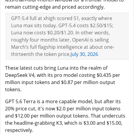
remain cutting-edge and priced accordingly.
GPT-5.4 full at xhigh scored 51, exactly where
Luna max sits today. GPT-5.4 costs $2.50/$15;
Luna now costs $0.20/$1.20. In other words,
roughly four months later, OpenAI is selling
March’s full flagship intelligence at about one-
thirteenth the token price.
July 30, 2026
These latest cuts bring Luna into the realm of
DeepSeek V4, with its pro model costing $0.435 per
million input tokens and $0.87 per million output
tokens.
GPT 5.6 Terra is a more capable model, but after its
20% price cut, it's now $2.0 per million input tokens
and $12.00 per million output tokens. That undercuts
the headline-grabbing K3, which is $3.00 and $15.00,
respectively.