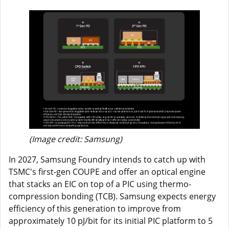
(Image credit: Samsung)
In 2027, Samsung Foundry intends to catch up with
TSMC's first-gen COUPE and offer an optical engine
that stacks an EIC on top of a PIC using thermo-
compression bonding (TCB). Samsung expects energy
efficiency of this generation to improve from
approximately 10 pJ/bit for its initial PIC platform to 5