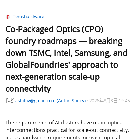
Tomshardware
Co-Packaged Optics (CPO)
foundry roadmaps — breaking
down TSMC, Intel, Samsung, and
GlobalFoundries' approach to
next-generation scale-up
connectivity
作者
ashilov@gmail.com (Anton Shilov)
2026年8月3日 19:45
The requirements of AI clusters have made optical
interconnections practical for scale-out connectivity,
but as bandwidth requirements increase, optical