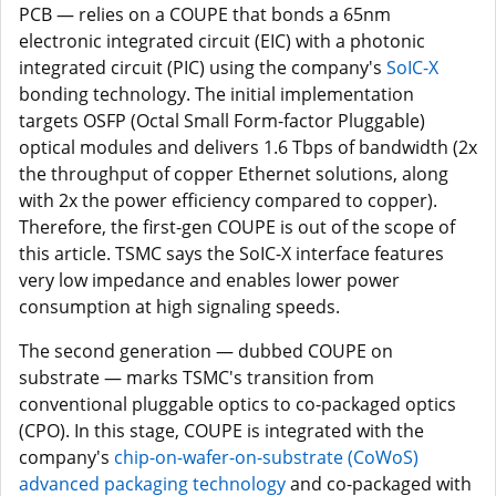
PCB — relies on a COUPE that bonds a 65nm
electronic integrated circuit (EIC) with a photonic
integrated circuit (PIC) using the company's
SoIC-X
bonding technology. The initial implementation
targets OSFP (Octal Small Form-factor Pluggable)
optical modules and delivers 1.6 Tbps of bandwidth (2x
the throughput of copper Ethernet solutions, along
with 2x the power efficiency compared to copper).
Therefore, the first-gen COUPE is out of the scope of
this article. TSMC says the SoIC-X interface features
very low impedance and enables lower power
consumption at high signaling speeds.
The second generation — dubbed COUPE on
substrate — marks TSMC's transition from
conventional pluggable optics to co-packaged optics
(CPO). In this stage, COUPE is integrated with the
company's
chip-on-wafer-on-substrate (CoWoS)
advanced packaging technology
and co-packaged with