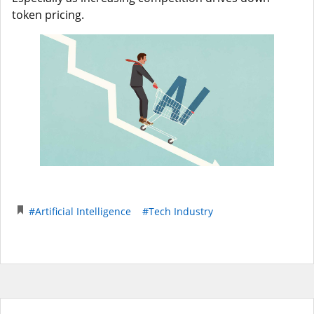
token pricing.
#Artificial Intelligence
#Tech Industry