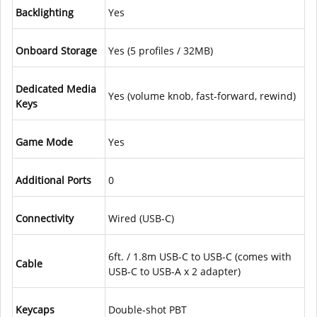
Backlighting
Yes
Onboard Storage
Yes (5 profiles / 32MB)
Dedicated Media
Yes (volume knob, fast-forward, rewind)
Keys
Game Mode
Yes
Additional Ports
0
Connectivity
Wired (USB-C)
6ft. / 1.8m USB-C to USB-C (comes with
Cable
USB-C to USB-A x 2 adapter)
Keycaps
Double-shot PBT