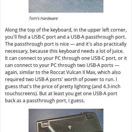
Tom's Hardware
Along the top of the keyboard, in the upper left corner,
you'll find a USB-C port and a USB-A passthrough port.
The passthrough port is nice — and it's also practically
necessary, because this keyboard needs a lot of juice.
It can connect to your PC through one USB-C port, or it
can connect to your PC through two USB-A ports —
again, similar to the Roccat Vulcan II Max, which also
required two USB-A ports' worth of power to run. I
guess that's the price of pretty lighting (and 4.3-inch
touchscreens). But at least you get one USB-A port
back as a passthrough port, I guess.