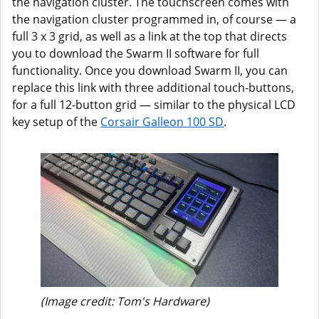
the navigation cluster. The touchscreen comes with
the navigation cluster programmed in, of course — a
full 3 x 3 grid, as well as a link at the top that directs
you to download the Swarm II software for full
functionality. Once you download Swarm II, you can
replace this link with three additional touch-buttons,
for a full 12-button grid — similar to the physical LCD
key setup of the
Corsair Galleon 100 SD
.
(Image credit: Tom's Hardware)