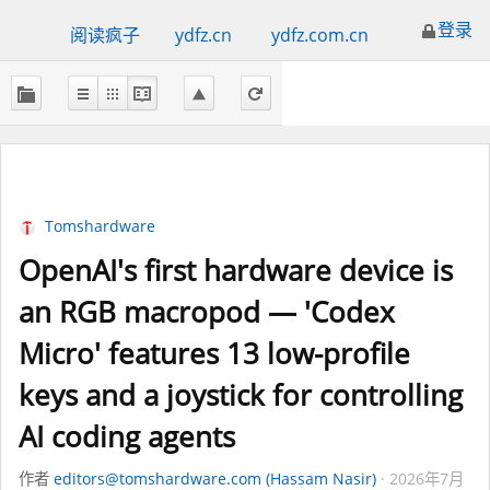
登录
阅读疯子
ydfz.cn
ydfz.com.cn
Tomshardware
OpenAI's first hardware device is
an RGB macropod — 'Codex
Micro' features 13 low-profile
keys and a joystick for controlling
AI coding agents
作者
editors@tomshardware.com (Hassam Nasir)
2026年7月