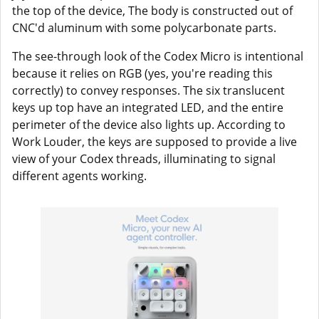
the top of the device, The body is constructed out of
CNC'd aluminum with some polycarbonate parts.
The see-through look of the Codex Micro is intentional
because it relies on RGB (yes, you're reading this
correctly) to convey responses. The six translucent
keys up top have an integrated LED, and the entire
perimeter of the device also lights up. According to
Work Louder, the keys are supposed to provide a live
view of your Codex threads, illuminating to signal
different agents working.