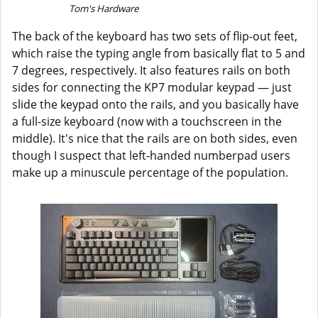
Tom's Hardware
The back of the keyboard has two sets of flip-out feet,
which raise the typing angle from basically flat to 5 and
7 degrees, respectively. It also features rails on both
sides for connecting the KP7 modular keypad — just
slide the keypad onto the rails, and you basically have
a full-size keyboard (now with a touchscreen in the
middle). It's nice that the rails are on both sides, even
though I suspect that left-handed numberpad users
make up a minuscule percentage of the population.