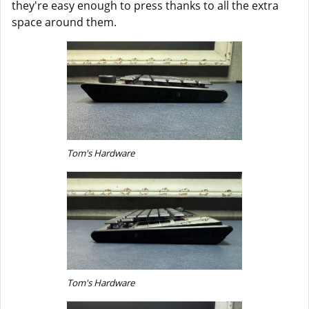
they're easy enough to press thanks to all the extra
space around them.
Tom's Hardware
Tom's Hardware