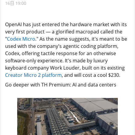
16日 19:00
OpenAI has just entered the hardware market with its
very first product — a glorified macropad called the
"
Codex Micro
." As the name suggests, it's meant to be
used with the company's agentic coding platform,
Codex, offering tactile response for an otherwise
software-only experience. It's made by luxury
keyboard company Work Louder, built on its existing
Creator Micro 2 platform
, and will cost a cool $230.
Go deeper with TH Premium: AI and data centers