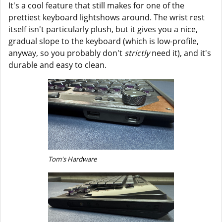
It's a cool feature that still makes for one of the
prettiest keyboard lightshows around. The wrist rest
itself isn't particularly plush, but it gives you a nice,
gradual slope to the keyboard (which is low-profile,
anyway, so you probably don't
strictly
need it), and it's
durable and easy to clean.
Tom's Hardware