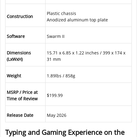
Plastic chassis
Construction
Anodized aluminum top plate
Software
Swarm II
Dimensions
15.71 x 6.85 x 1.22 inches / 399 x 174 x
(LxWxH)
31 mm
Weight
1.89lbs / 858g
MSRP / Price at
$199.99
Time of Review
Release Date
May 2026
Typing and Gaming Experience on the