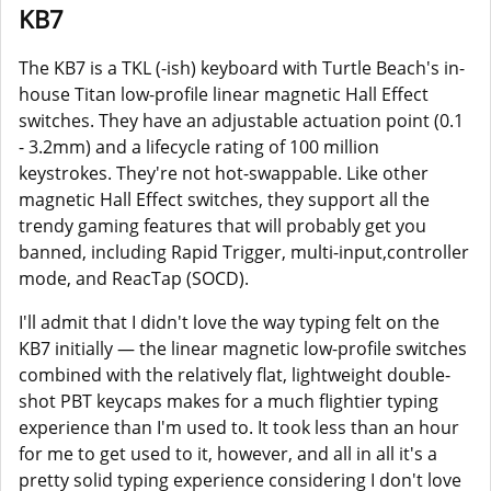
KB7
The KB7 is a TKL (-ish) keyboard with Turtle Beach's in-
house Titan low-profile linear magnetic Hall Effect
switches. They have an adjustable actuation point (0.1
- 3.2mm) and a lifecycle rating of 100 million
keystrokes. They're not hot-swappable. Like other
magnetic Hall Effect switches, they support all the
trendy gaming features that will probably get you
banned, including Rapid Trigger, multi-input,controller
mode, and ReacTap (SOCD).
I'll admit that I didn't love the way typing felt on the
KB7 initially — the linear magnetic low-profile switches
combined with the relatively flat, lightweight double-
shot PBT keycaps makes for a much flightier typing
experience than I'm used to. It took less than an hour
for me to get used to it, however, and all in all it's a
pretty solid typing experience considering I don't love