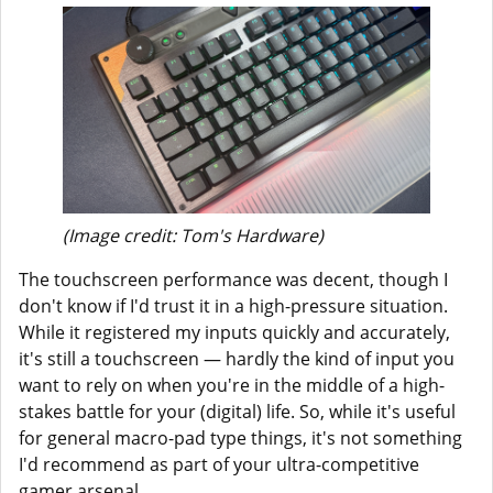
(Image credit: Tom's Hardware)
The touchscreen performance was decent, though I
don't know if I'd trust it in a high-pressure situation.
While it registered my inputs quickly and accurately,
it's still a touchscreen — hardly the kind of input you
want to rely on when you're in the middle of a high-
stakes battle for your (digital) life. So, while it's useful
for general macro-pad type things, it's not something
I'd recommend as part of your ultra-competitive
gamer arsenal.