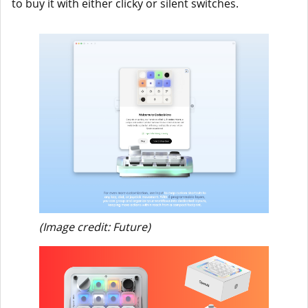
to buy it with either clicky or silent switches.
(Image credit: Future)