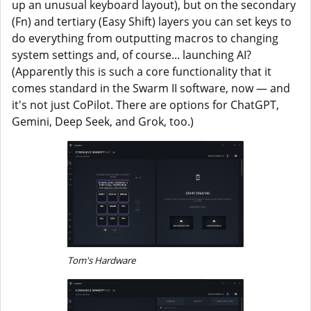
up an unusual keyboard layout), but on the secondary
(Fn) and tertiary (Easy Shift) layers you can set keys to
do everything from outputting macros to changing
system settings and, of course... launching AI?
(Apparently this is such a core functionality that it
comes standard in the Swarm II software, now — and
it's not just CoPilot. There are options for ChatGPT,
Gemini, Deep Seek, and Grok, too.)
Tom's Hardware