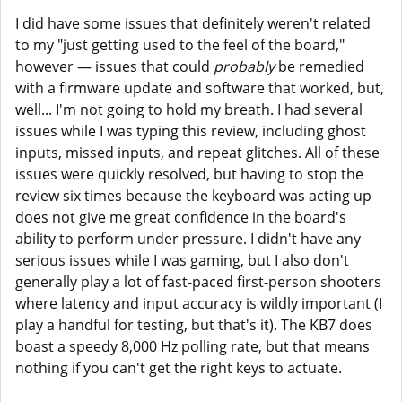
I did have some issues that definitely weren't related
to my "just getting used to the feel of the board,"
however — issues that could
probably
be remedied
with a firmware update and software that worked, but,
well... I'm not going to hold my breath. I had several
issues while I was typing this review, including ghost
inputs, missed inputs, and repeat glitches. All of these
issues were quickly resolved, but having to stop the
review six times because the keyboard was acting up
does not give me great confidence in the board's
ability to perform under pressure. I didn't have any
serious issues while I was gaming, but I also don't
generally play a lot of fast-paced first-person shooters
where latency and input accuracy is wildly important (I
play a handful for testing, but that's it). The KB7 does
boast a speedy 8,000 Hz polling rate, but that means
nothing if you can't get the right keys to actuate.