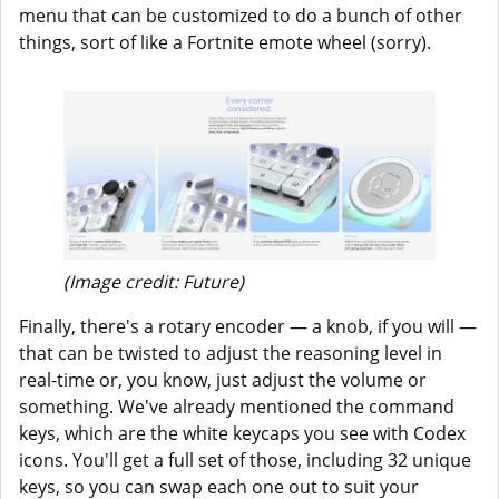
menu that can be customized to do a bunch of other
things, sort of like a Fortnite emote wheel (sorry).
(Image credit: Future)
Finally, there's a rotary encoder — a knob, if you will —
that can be twisted to adjust the reasoning level in
real-time or, you know, just adjust the volume or
something. We've already mentioned the command
keys, which are the white keycaps you see with Codex
icons. You'll get a full set of those, including 32 unique
keys, so you can swap each one out to suit your