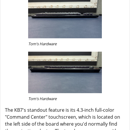
Tom's Hardware
Tom's Hardware
The KB7's standout feature is its 4.3-inch full-color
"Command Center" touchscreen, which is located on
the left side of the board where you'd normally find