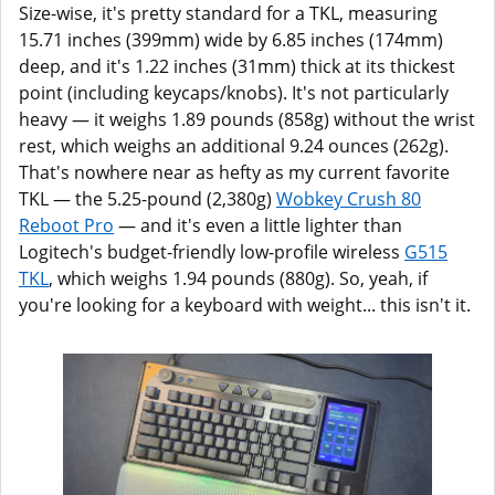
Size-wise, it's pretty standard for a TKL, measuring
15.71 inches (399mm) wide by 6.85 inches (174mm)
deep, and it's 1.22 inches (31mm) thick at its thickest
point (including keycaps/knobs). It's not particularly
heavy — it weighs 1.89 pounds (858g) without the wrist
rest, which weighs an additional 9.24 ounces (262g).
That's nowhere near as hefty as my current favorite
TKL — the 5.25-pound (2,380g)
Wobkey Crush 80
Reboot Pro
— and it's even a little lighter than
Logitech's budget-friendly low-profile wireless
G515
TKL
, which weighs 1.94 pounds (880g). So, yeah, if
you're looking for a keyboard with weight... this isn't it.