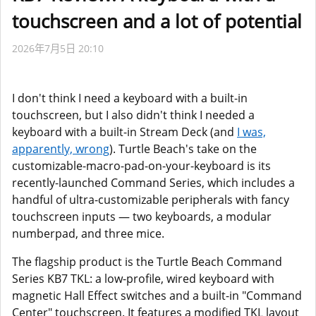
touchscreen and a lot of potential
2026年7月5日 20:10
I don't think I need a keyboard with a built-in
touchscreen, but I also didn't think I needed a
keyboard with a built-in Stream Deck (and
I was,
apparently, wrong
). Turtle Beach's take on the
customizable-macro-pad-on-your-keyboard is its
recently-launched Command Series, which includes a
handful of ultra-customizable peripherals with fancy
touchscreen inputs — two keyboards, a modular
numberpad, and three mice.
The flagship product is the Turtle Beach Command
Series KB7 TKL: a low-profile, wired keyboard with
magnetic Hall Effect switches and a built-in "Command
Center" touchscreen. It features a modified TKL layout