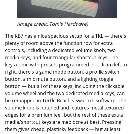
(Image credit: Tom's Hardware)
The KB7 has a nice spacious setup for a TKL — there's
plenty of room above the function row for extra
controls, including a dedicated volume knob, two
media keys, and four triangular shortcut keys. The
keys come with presets programmed in — from left to
right, there's a game mode button, a profile switch
button, a mic mute button, and a lighting toggle
button — but all of these keys, including the clickable
volume wheel and the two dedicated media keys, can
be remapped in Turtle Beach's Swarm II software. The
volume knob is notched and features metal textured
edges for a premium feel, but the rest of these extra
media/shortcut keys are mediocre at best. Pressing
them gives cheap, plasticky feedback — but at least