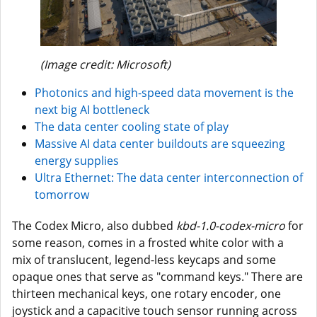
(Image credit: Microsoft)
Photonics and high-speed data movement is the
next big AI bottleneck
The data center cooling state of play
Massive AI data center buildouts are squeezing
energy supplies
Ultra Ethernet: The data center interconnection of
tomorrow
The Codex Micro, also dubbed
kbd-1.0-codex-micro
for
some reason, comes in a frosted white color with a
mix of translucent, legend-less keycaps and some
opaque ones that serve as "command keys." There are
thirteen mechanical keys, one rotary encoder, one
joystick and a capacitive touch sensor running across