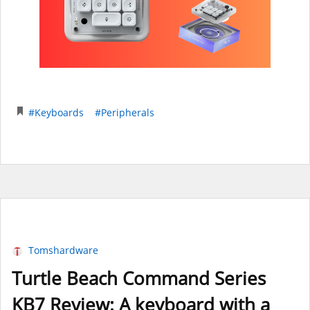
#Keyboards
#Peripherals
Tomshardware
Turtle Beach Command Series
KB7 Review: A keyboard with a