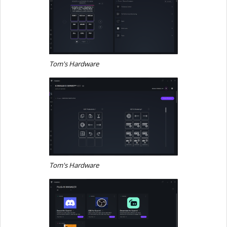
Tom's Hardware
Tom's Hardware