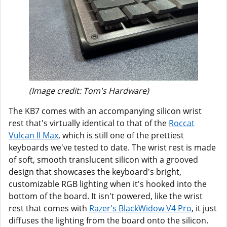
(Image credit: Tom's Hardware)
The KB7 comes with an accompanying silicon wrist
rest that's virtually identical to that of the
Roccat
Vulcan II Max
, which is still one of the prettiest
keyboards we've tested to date. The wrist rest is made
of soft, smooth translucent silicon with a grooved
design that showcases the keyboard's bright,
customizable RGB lighting when it's hooked into the
bottom of the board. It isn't powered, like the wrist
rest that comes with
Razer's BlackWidow V4 Pro
, it just
diffuses the lighting from the board onto the silicon.