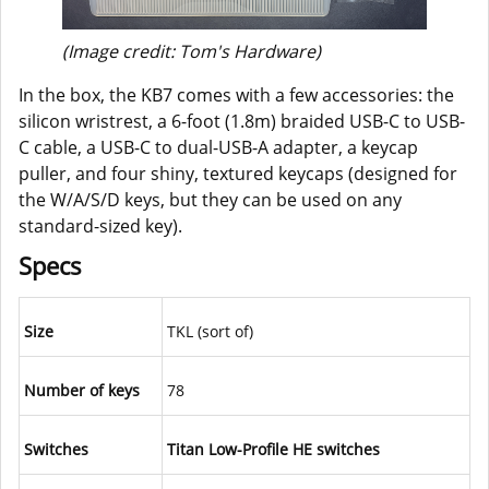
(Image credit: Tom's Hardware)
In the box, the KB7 comes with a few accessories: the
silicon wristrest, a 6-foot (1.8m) braided USB-C to USB-
C cable, a USB-C to dual-USB-A adapter, a keycap
puller, and four shiny, textured keycaps (designed for
the W/A/S/D keys, but they can be used on any
standard-sized key).
Specs
Size
TKL (sort of)
Number of keys
78
Switches
Titan Low-Profile HE switches