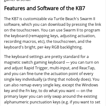
Features and Software of the KB7
The KB7 is customizable via Turtle Beach's Swarm II
software, which you can download by pressing the link
on the touchscreen. You can use Swarm II to program
the keyboard (remapping keys, adjusting actuation,
recording macros, etc), the touchscreen, and the
keyboard's bright, per-key RGB backlighting.
The keyboard settings are pretty standard for a
magnetic switch gaming keyboard — you can turn on
and adjust Rapid Trigger, multi-input, and ReacTap,
and you can fine-tune the actuation point of every
single key individually (a thing that nobody does). You
can also remap every single key, except the Windows
key and the Fn key, to do what you want — on the
primary layer you can only swap around the existing
alphanumeric punctuation keys (e.g. if you want to set