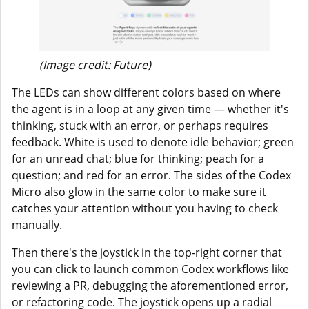
(Image credit: Future)
The LEDs can show different colors based on where
the agent is in a loop at any given time — whether it's
thinking, stuck with an error, or perhaps requires
feedback. White is used to denote idle behavior; green
for an unread chat; blue for thinking; peach for a
question; and red for an error. The sides of the Codex
Micro also glow in the same color to make sure it
catches your attention without you having to check
manually.
Then there's the joystick in the top-right corner that
you can click to launch common Codex workflows like
reviewing a PR, debugging the aforementioned error,
or refactoring code. The joystick opens up a radial