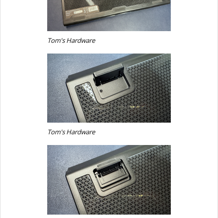
Tom's Hardware
Tom's Hardware