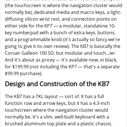
(the touchscreen is where the navigation cluster would
normally be), dedicated media and macro keys, a light-
diffusing silicon wrist rest, and connection points on
either side for the KP7 — a modular, standalone 10-
key numberpad with a bunch of extra keys, buttons,
and a programmable knob (it's actually so fancy we're
going to give it its own review). The KB7 is basically the
Corsair Galleon 100 SD, but modular and touch...ier.
And it's about as pricey — it's available now, in black,
for $199.99 (not including the KP7 — that's a separate
$99.99 purchase).
Design and Construction of the KB7
The KB7 has a TKL layout — sort of. It has a full
function row and arrow keys, but it has a 4.3-inch
touchscreen where the navigation cluster would
normally be. It's a slim, well-built keyboard with a
brushed aluminum top plate and a plastic chassis.