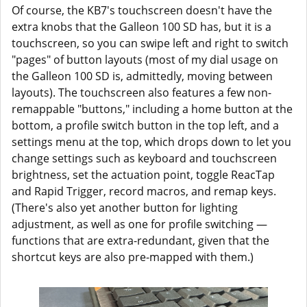
Of course, the KB7's touchscreen doesn't have the
extra knobs that the Galleon 100 SD has, but it is a
touchscreen, so you can swipe left and right to switch
"pages" of button layouts (most of my dial usage on
the Galleon 100 SD is, admittedly, moving between
layouts). The touchscreen also features a few non-
remappable "buttons," including a home button at the
bottom, a profile switch button in the top left, and a
settings menu at the top, which drops down to let you
change settings such as keyboard and touchscreen
brightness, set the actuation point, toggle ReacTap
and Rapid Trigger, record macros, and remap keys.
(There's also yet another button for lighting
adjustment, as well as one for profile switching —
functions that are extra-redundant, given that the
shortcut keys are also pre-mapped with them.)