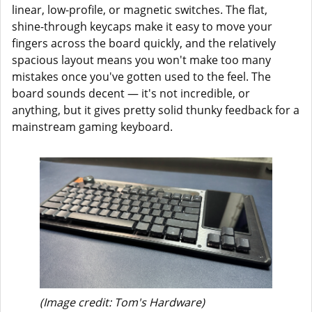
linear, low-profile, or magnetic switches. The flat,
shine-through keycaps make it easy to move your
fingers across the board quickly, and the relatively
spacious layout means you won't make too many
mistakes once you've gotten used to the feel. The
board sounds decent — it's not incredible, or
anything, but it gives pretty solid thunky feedback for a
mainstream gaming keyboard.
(Image credit: Tom's Hardware)