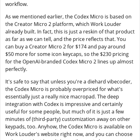
workflow.
As we mentioned earlier, the Codex Micro is based on
the Creator Micro 2 platform, which Work Louder
already built. In fact, this is just a reskin of that product
as far as we can tell, and the price reflects that. You
can buy a Creator Micro 2 for $174 and pay around
$50 more for some icon keycaps, so the $230 pricing
for the OpenAI-branded Codex Micro 2 lines up almost
perfectly.
It's safe to say that unless you're a diehard vibecoder,
the Codex Micro is probably overpriced for what's
essentially just a really nice macropad. The deep
integration with Codex is impressive and certainly
useful for some people, but much of it is just a few
minutes of (third-party) customization away on other
keypads, too. Anyhow, the Codex Micro is available on
Work Louder's website right now, and you can choose